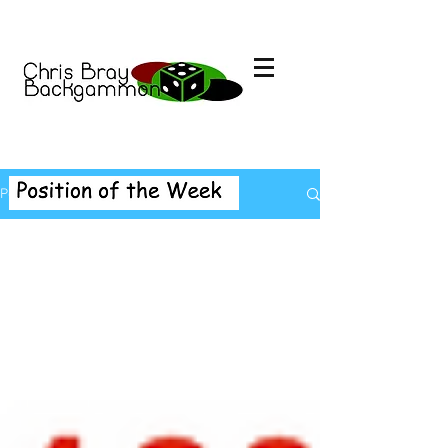
Position of the Week