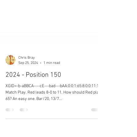
Chris Bray
Sep 25, 2024
1 min read
2024 - Position 150
XGID=-b-aBBCA----cE---bad---bAA:0:0:1:65:8:0:0:11:10
Match Play. Red leads 8-0 to 11. How should Red play
65? An easy one. Bar/20, 13/7...