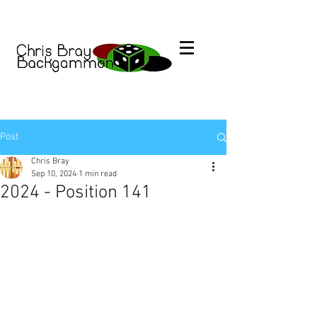
Post
Chris Bray
Sep 10, 2024
1 min read
2024 - Position 141