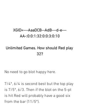
XGID=---AaaDCB--AdB---d-e---
AA-:0:0:1:32:0:0:3:0:10
Unlimited Games. How should Red play 
32?
No need to go blot happy here.
7/4*, 6/4 is second best but the top play 
is 7/5*, 6/3. Then if the blot on the 5-pt 
is hit Red will probably have a good six 
from the bar (11/5*).