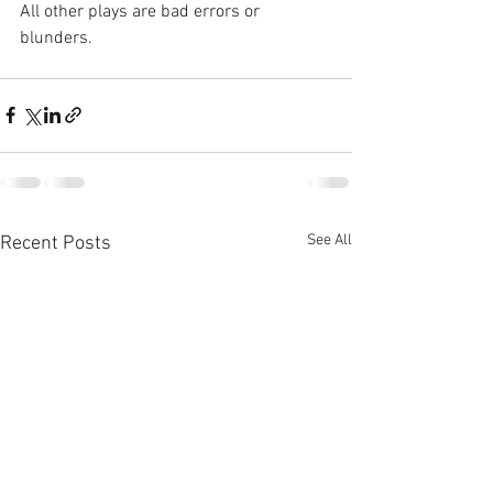
All other plays are bad errors or 
blunders.
See All
Recent Posts