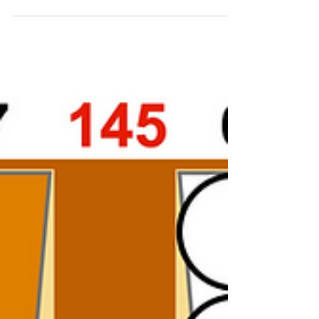
made the bar-point you...