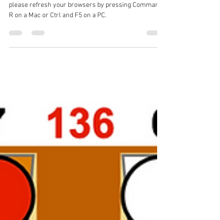
Chris Bray
Aug 14, 2024
1 min read
Missing Solutions
For those missing solutions to recent problems
please refresh your browsers by pressing Command
R on a Mac or Ctrl and F5 on a PC.