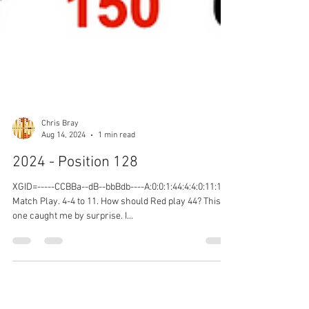
Chris Bray
Aug 14, 2024
1 min read
2024 - Position 128
XGID=-----CCBBa--dB--bbBdb----A:0:0:1:44:4:4:0:11:10