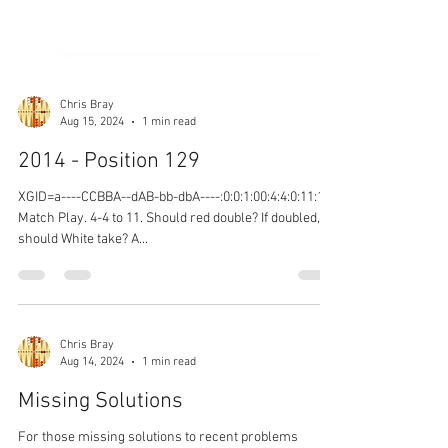
Chris Bray
Aug 15, 2024
1 min read
2014 - Position 129
XGID=a----CCBBA--dAB-bb-dbA----:0:0:1:00:4:4:0:11:10
Match Play. 4-4 to 11. Should red double? If doubled,
should White take? A...