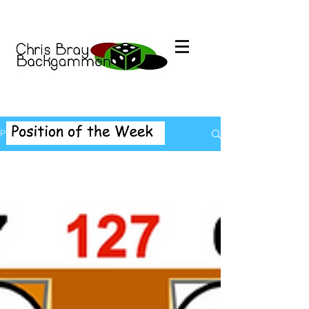
Position of the Week