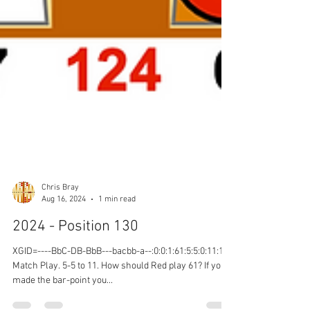
Chris Bray
Aug 16, 2024
1 min read
2024 - Position 130
XGID=----BbC-DB-BbB---bacbb-a--:0:0:1:61:5:5:0:11:10
Match Play. 5-5 to 11. How should Red play 61? If you