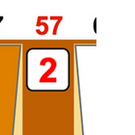
Match Play. 4-4 to 11. How should Red play 44? This
one caught me by surprise. I...