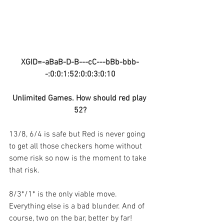
XGID=-aBaB-D-B---cC---bBb-bbb-
-:0:0:1:52:0:0:3:0:10
Unlimited Games. How should red play 
52?
13/8, 6/4 is safe but Red is never going 
to get all those checkers home without 
some risk so now is the moment to take 
that risk.
8/3*/1* is the only viable move. 
Everything else is a bad blunder. And of 
course, two on the bar, better by far!