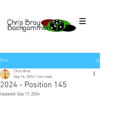
Post
Chris Bray
Sep 16, 2024
1 min read
2024 - Position 145
Updated:
Sep 17, 2024