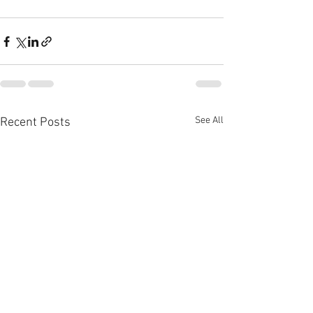
See All
Recent Posts