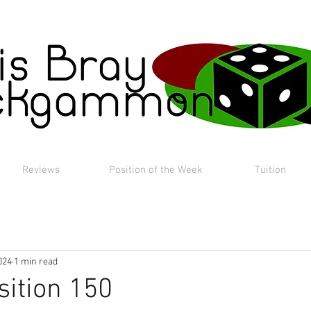
Reviews
Position of the Week
Tuition
024
1 min read
sition 150