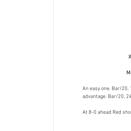
X
Ma
An easy one. Bar/20, 
advantage. Bar/20, 24
At 8-0 ahead Red shou