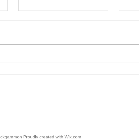
2025 
2025 - Position of the Week 8
Solution
ackgammon Proudly created with
Wix.com