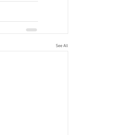
See All