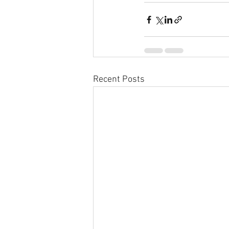
Recent Posts