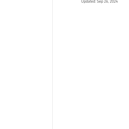
Updated:
Sep 26, 2024