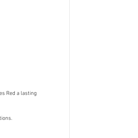
es Red a lasting 
tions.