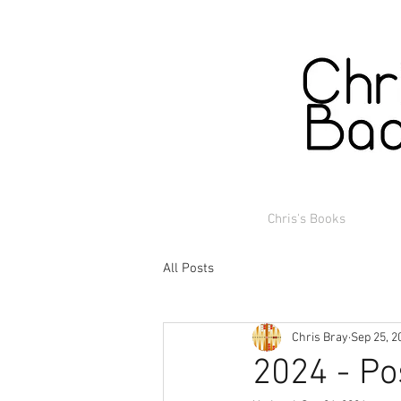
Chris's Books
All Posts
Chris Bray
Sep 25, 2
2024 - Po