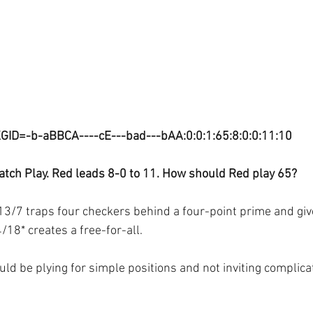
GID=-b-aBBCA----cE---bad---bAA:0:0:1:65:8:0:0:11:10
tch Play. Red leads 8-0 to 11. How should Red play 65?
13/7 traps four checkers behind a four-point prime and giv
/18* creates a free-for-all.
ld be plying for simple positions and not inviting complica