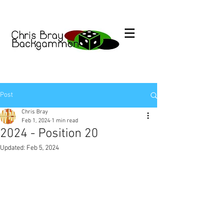
Post
Chris Bray
Feb 1, 2024
1 min read
2024 - Position 20
Updated:
Feb 5, 2024