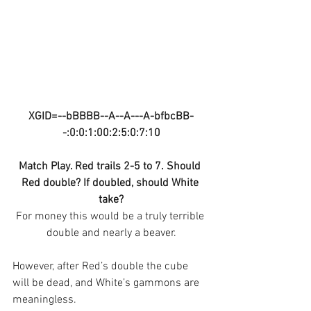
XGID=--bBBBB--A--A---A-bfbcBB-
-:0:0:1:00:2:5:0:7:10
Match Play. Red trails 2-5 to 7. Should 
Red double? If doubled, should White 
take?
For money this would be a truly terrible 
double and nearly a beaver.
However, after Red’s double the cube 
will be dead, and White’s gammons are 
meaningless.