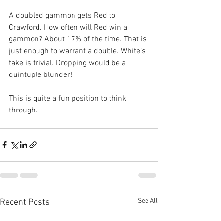
A doubled gammon gets Red to 
Crawford. How often will Red win a 
gammon? About 17% of the time. That is 
just enough to warrant a double. White’s 
take is trivial. Dropping would be a 
quintuple blunder!
This is quite a fun position to think 
through.
See All
Recent Posts