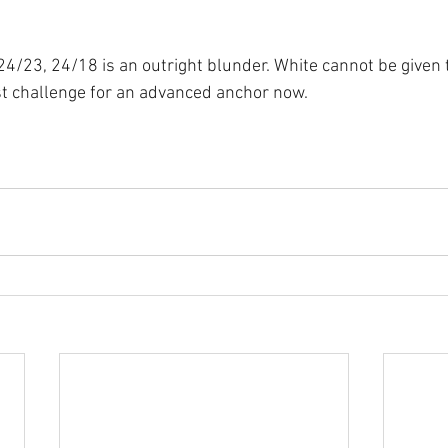
4/23, 24/18 is an outright blunder. White cannot be given 
t challenge for an advanced anchor now.