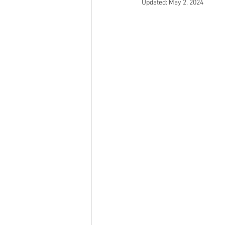
Updated:
May 2, 2024