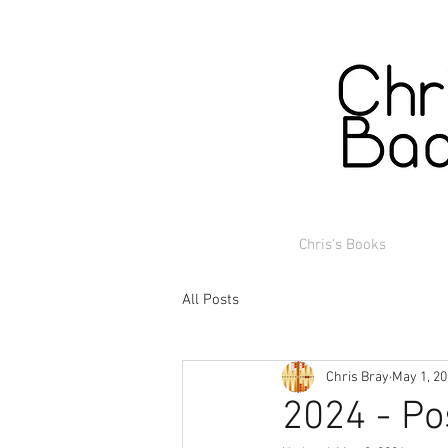
Chris's Books
All Posts
Chris Bray
May 1, 2
2024 - Po