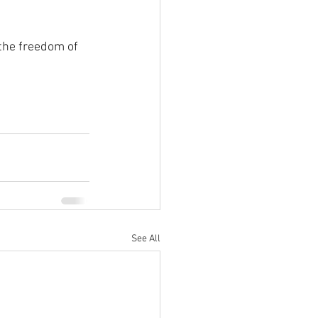
the freedom of 
See All