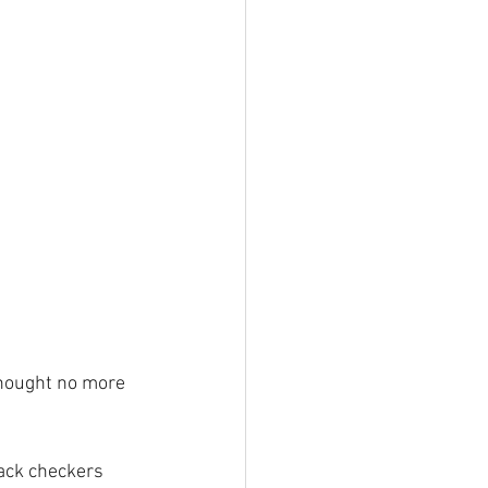
thought no more 
ack checkers 