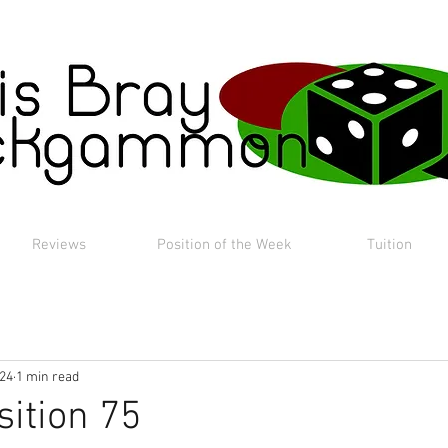
Reviews
Position of the Week
Tuition
024
1 min read
sition 75