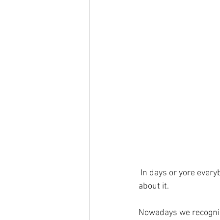
 In days or yore ever
about it.
Nowadays we recognise