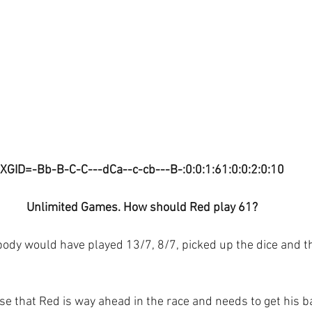
XGID=-Bb-B-C-C---dCa--c-cb---B-:0:0:1:61:0:0:2:0:10
Unlimited Games. How should Red play 61?
ybody would have played 13/7, 8/7, picked up the dice and 
 that Red is way ahead in the race and needs to get his b