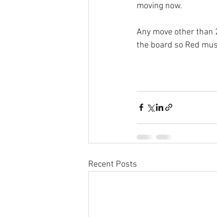
moving now.
Any move other than 2
the board so Red mus
Recent Posts