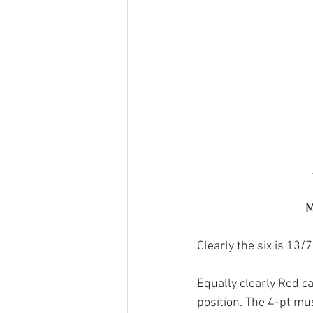
M
Clearly the six is 13/7
Equally clearly Red ca
position. The 4-pt mu