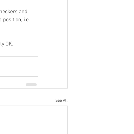
checkers and 
position, i.e. 
tly OK.
See All