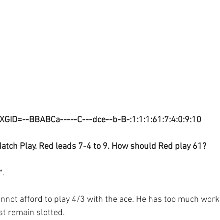
XGID=--BBABCa-----C---dce--b-B-:1:1:1:61:7:4:0:9:10
atch Play. Red leads 7-4 to 9. How should Red play 61?
*.
nnot afford to play 4/3 with the ace. He has too much work 
st remain slotted.