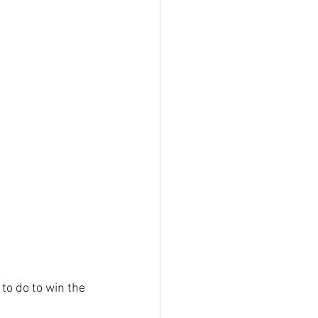
to do to win the 