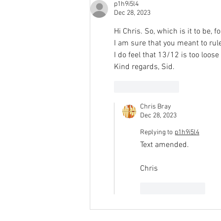
p1h9i5l4
Dec 28, 2023
Hi Chris. So, which is it to be, f
I am sure that you meant to rul
I do feel that 13/12 is too loose
Kind regards, Sid.
Like
Reply
Chris Bray
Dec 28, 2023
Replying to
p1h9i5l4
Text amended.
Chris
Like
Reply