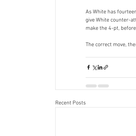
As White has fourteen
give White counter-atta
make the 4-pt, before
The correct move, ther
Recent Posts