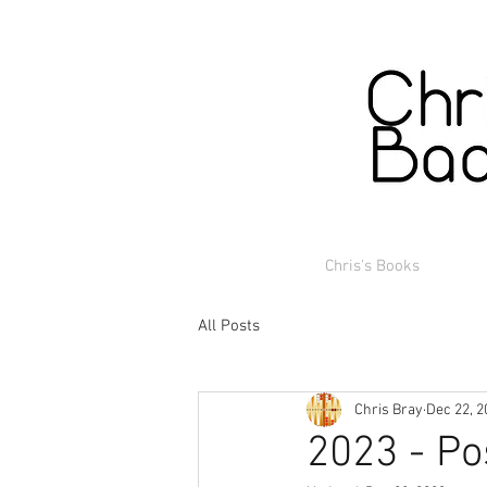
Chris's Books
All Posts
Chris Bray
Dec 22, 2
2023 - Po