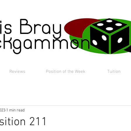
Reviews
Position of the Week
Tuition
023
1 min read
sition 211