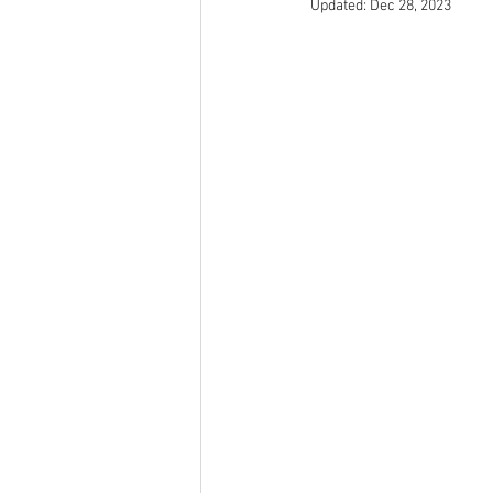
Updated:
Dec 28, 2023