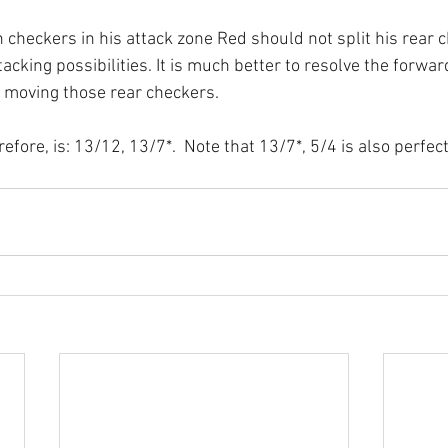
 checkers in his attack zone Red should not split his rear 
cking possibilities. It is much better to resolve the forward 
 moving those rear checkers.
efore, is: 13/12, 13/7*.  Note that 13/7*, 5/4 is also perfec