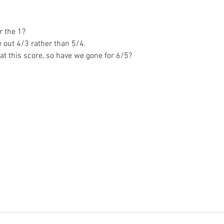
or the 1?
e out 4/3 rather than 5/4.
 at this score, so have we gone for 6/5? 