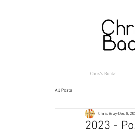
Chris's Books
All Posts
Chris Bray
Dec 8, 20
2023 - Po