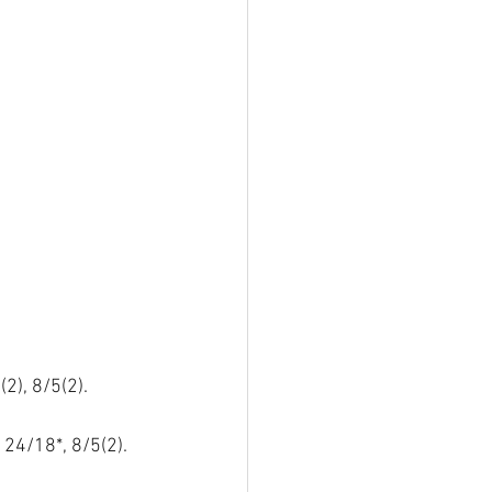
2), 8/5(2).
 24/18*, 8/5(2).