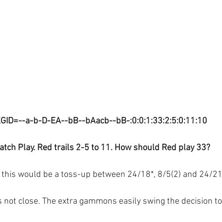
GID=--a-b-D-EA--bB--bAacb--bB-:0:0:1:33:2:5:0:11:10
tch Play. Red trails 2-5 to 11. How should Red play 33?
this would be a toss-up between 24/18*, 8/5(2) and 24/21(
 is not close. The extra gammons easily swing the decision to