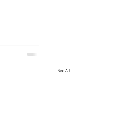
See All