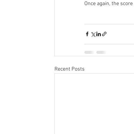
Once again, the score 
Recent Posts