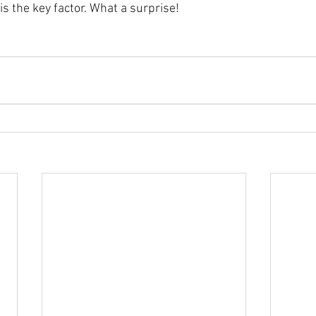
is the key factor. What a surprise!