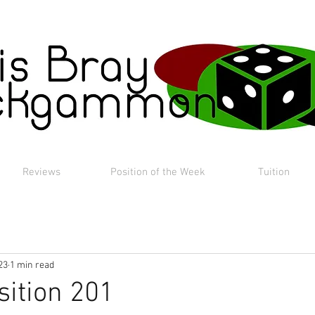
Reviews
Position of the Week
Tuition
23
1 min read
sition 201