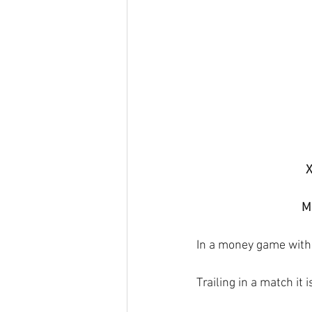
X
Ma
In a money game with 
Trailing in a match it