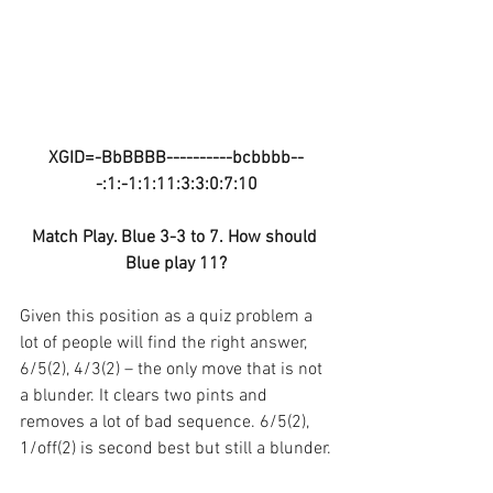
XGID=-BbBBBB----------bcbbbb--
-:1:-1:1:11:3:3:0:7:10
Match Play. Blue 3-3 to 7. How should 
Blue play 11?
Given this position as a quiz problem a 
lot of people will find the right answer, 
6/5(2), 4/3(2) – the only move that is not 
a blunder. It clears two pints and 
removes a lot of bad sequence. 6/5(2), 
1/off(2) is second best but still a blunder.