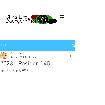
Post
Chris Bray
Sep 4, 2023
1 min read
2023 - Position 145
Updated:
Sep 6, 2023