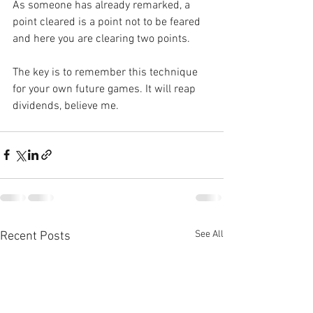
As someone has already remarked, a 
point cleared is a point not to be feared 
and here you are clearing two points.
The key is to remember this technique 
for your own future games. It will reap 
dividends, believe me.
See All
Recent Posts