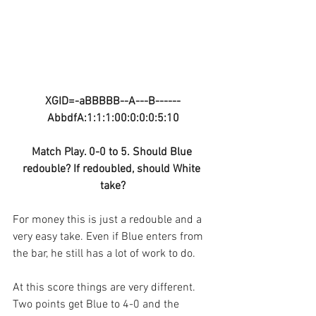
XGID=-aBBBBB--A---B------
AbbdfA:1:1:1:00:0:0:0:5:10
Match Play. 0-0 to 5. Should Blue 
redouble? If redoubled, should White 
take?
For money this is just a redouble and a 
very easy take. Even if Blue enters from 
the bar, he still has a lot of work to do.
At this score things are very different. 
Two points get Blue to 4-0 and the 