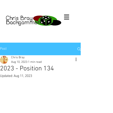
Post
Chris Bray
Aug 10, 2023
1 min read
2023 - Position 134
Updated:
Aug 11, 2023