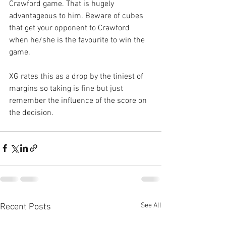
Crawford game. That is hugely 
advantageous to him. Beware of cubes 
that get your opponent to Crawford 
when he/she is the favourite to win the 
game. 
XG rates this as a drop by the tiniest of 
margins so taking is fine but just 
remember the influence of the score on 
the decision.
See All
Recent Posts