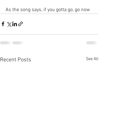
As the song says, if you gotta go, go now
See All
Recent Posts