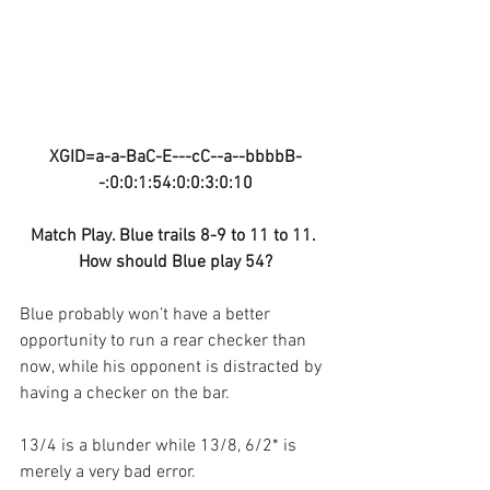
XGID=a-a-BaC-E---cC--a--bbbbB-
-:0:0:1:54:0:0:3:0:10
Match Play. Blue trails 8-9 to 11 to 11. 
How should Blue play 54?
Blue probably won’t have a better 
opportunity to run a rear checker than 
now, while his opponent is distracted by 
having a checker on the bar.
13/4 is a blunder while 13/8, 6/2* is 
merely a very bad error.