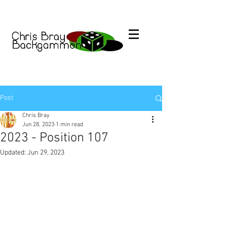
Post
Chris Bray
Jun 28, 2023
1 min read
2023 - Position 107
Updated:
Jun 29, 2023