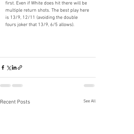
first. Even if White does hit there will be 
multiple return shots. The best play here 
is 13/9, 12/11 (avoiding the double 
fours joker that 13/9, 6/5 allows).
See All
Recent Posts