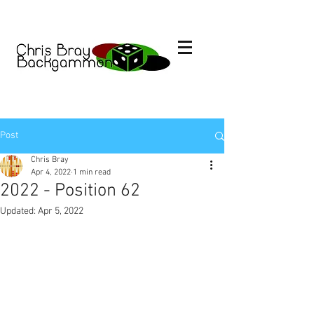
Post
Chris Bray
Apr 4, 2022
1 min read
2022 - Position 62
Updated:
Apr 5, 2022