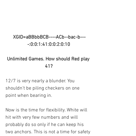
XGID=aBBbbBCB----ACb--bac-b---
-:0:0:1:41:0:0:2:0:10
Unlimited Games. How should Red play 
41?
12/7 is very nearly a blunder. You 
shouldn’t be piling checkers on one 
point when bearing in.
Now is the time for flexibility. White will 
hit with very few numbers and will 
probably do so only if he can keep his 
two anchors. This is not a time for safety 