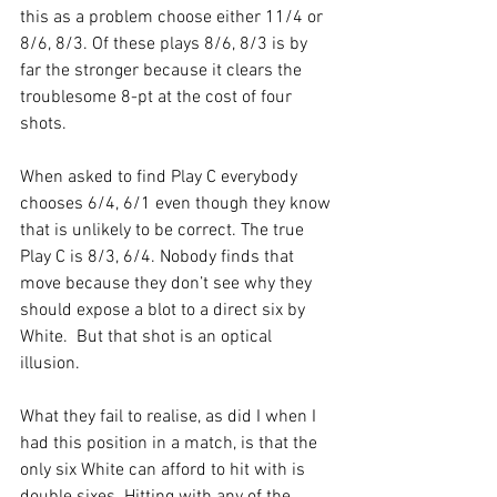
this as a problem choose either 11/4 or 
8/6, 8/3. Of these plays 8/6, 8/3 is by 
far the stronger because it clears the 
troublesome 8-pt at the cost of four 
shots.
When asked to find Play C everybody 
chooses 6/4, 6/1 even though they know 
that is unlikely to be correct. The true 
Play C is 8/3, 6/4. Nobody finds that 
move because they don’t see why they 
should expose a blot to a direct six by 
White.  But that shot is an optical 
illusion.
What they fail to realise, as did I when I 
had this position in a match, is that the 
only six White can afford to hit with is 
double sixes. Hitting with any of the 