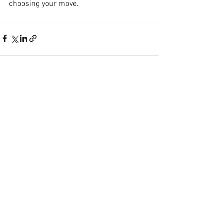
choosing your move.
See All
Recent Posts