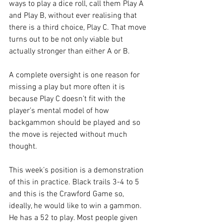
ways to play a dice roll, call them Play A 
and Play B, without ever realising that 
there is a third choice, Play C. That move 
turns out to be not only viable but 
actually stronger than either A or B.
A complete oversight is one reason for 
missing a play but more often it is 
because Play C doesn’t fit with the 
player’s mental model of how 
backgammon should be played and so 
the move is rejected without much 
thought.
This week’s position is a demonstration 
of this in practice. Black trails 3-4 to 5 
and this is the Crawford Game so, 
ideally, he would like to win a gammon. 
He has a 52 to play. Most people given 