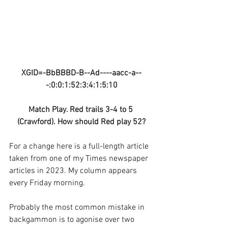
XGID=-BbBBBD-B--Ad----aacc-a--
-:0:0:1:52:3:4:1:5:10
Match Play. Red trails 3-4 to 5 
(Crawford). How should Red play 52?
For a change here is a full-length article 
taken from one of my Times newspaper 
articles in 2023. My column appears 
every Friday morning.
Probably the most common mistake in 
backgammon is to agonise over two 