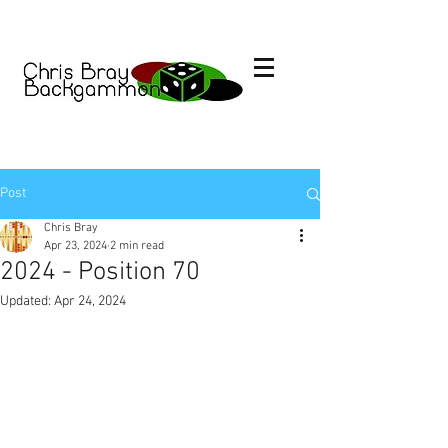
Post
Chris Bray
Apr 23, 2024
2 min read
2024 - Position 70
Updated:
Apr 24, 2024