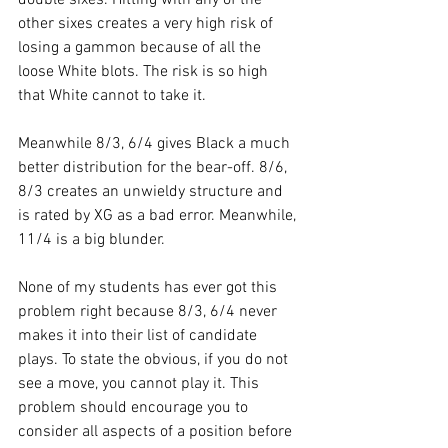
other sixes creates a very high risk of 
losing a gammon because of all the 
loose White blots. The risk is so high 
that White cannot to take it.
Meanwhile 8/3, 6/4 gives Black a much 
better distribution for the bear-off. 8/6, 
8/3 creates an unwieldy structure and 
is rated by XG as a bad error. Meanwhile, 
11/4 is a big blunder.
None of my students has ever got this 
problem right because 8/3, 6/4 never 
makes it into their list of candidate 
plays. To state the obvious, if you do not 
see a move, you cannot play it. This 
problem should encourage you to 
consider all aspects of a position before 