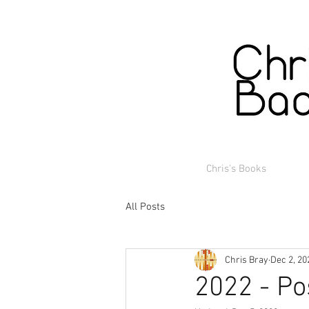
Chris's Books
All Posts
Chris Bray
Dec 2, 20
2022 - Po