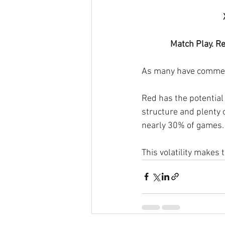
Match Play. Re
As many have commente
Red has the potential 
structure and plenty
nearly 30% of games. 
This volatility makes 