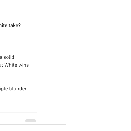
ite take?
a solid 
t White wins 
iple blunder.