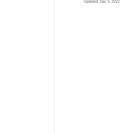
Updated:
Dec 5, 2022