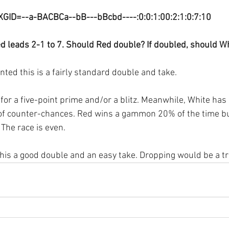
XGID=--a-BACBCa--bB---bBcbd----:0:0:1:00:2:1:0:7:10
d leads 2-1 to 7. Should Red double? If doubled, should Wh
d this is a fairly standard double and take.
for a five-point prime and/or a blitz. Meanwhile, White has 
 of counter-chances. Red wins a gammon 20% of the time bu
The race is even.
this a good double and an easy take. Dropping would be a tr