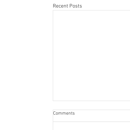
Recent Posts
Sabbatical
Comments
The switch to 'Position of the
Week' from 'Position of the Day'