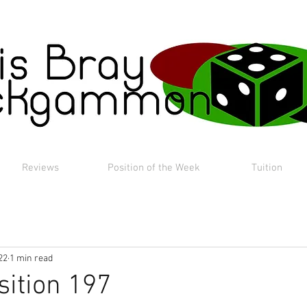
Reviews
Position of the Week
Tuition
22
1 min read
sition 197