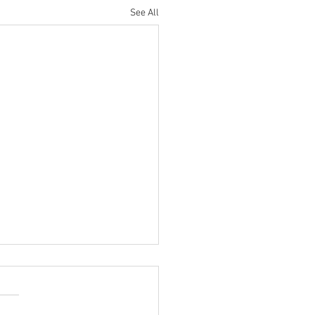
See All