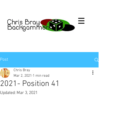
Post
Chris Bray
Mar 2, 2021
1 min read
2021- Position 41
Updated:
Mar 3, 2021