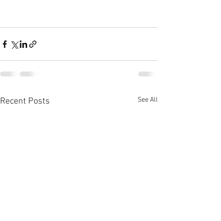
See All
Recent Posts