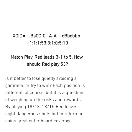
XGID=---BaCC-C--A-A---cBbcbbb-
-:1:1:1:53:3:1:0:5:10
Match Play. Red leads 3-1 to 5. How 
should Red play 53?
Is it better to lose quietly avoiding a 
gammon, or try to win? Each position is 
different, of course, but it is a question 
of weighing up the risks and rewards. 
By playing 18/13, 18/15 Red leaves 
eight dangerous shots but in return he 
gains great outer board coverage. 