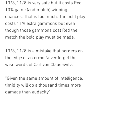
13/8, 11/8 is very safe but it costs Red 
13% game (and match) winning 
chances. That is too much. The bold play 
costs 11% extra gammons but even 
though those gammons cost Red the 
match the bold play must be made.
13/8, 11/8 is a mistake that borders on 
the edge of an error. Never forget the 
wise words of Carl von Clausewitz
.
“Given the same amount of intelligence, 
timidity will do a thousand times more 
damage than audacity”