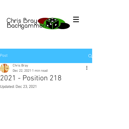
Post
Chris Bray
Dec 22, 2021
1 min read
2021 - Position 218
Updated:
Dec 23, 2021