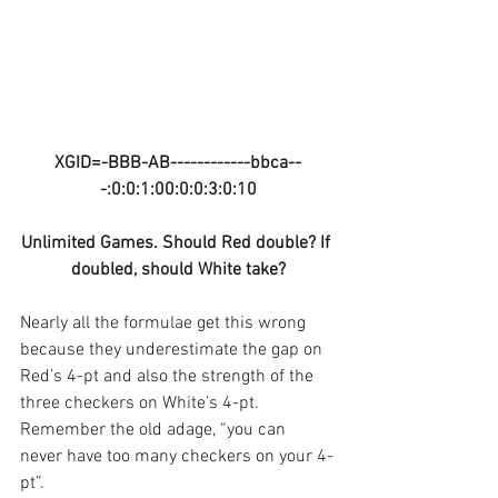
XGID=-BBB-AB------------bbca--
-:0:0:1:00:0:0:3:0:10
Unlimited Games. Should Red double? If 
doubled, should White take?
Nearly all the formulae get this wrong 
because they underestimate the gap on 
Red’s 4-pt and also the strength of the 
three checkers on White’s 4-pt. 
Remember the old adage, “you can 
never have too many checkers on your 4-
pt”. 