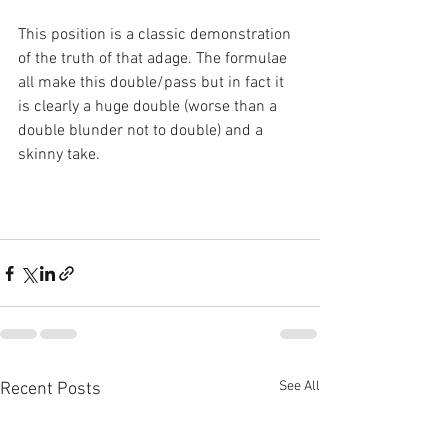
This position is a classic demonstration 
of the truth of that adage. The formulae 
all make this double/pass but in fact it 
is clearly a huge double (worse than a 
double blunder not to double) and a 
skinny take.
See All
Recent Posts