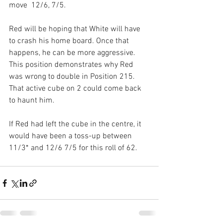
move  12/6, 7/5.
Red will be hoping that White will have 
to crash his home board. Once that 
happens, he can be more aggressive. 
This position demonstrates why Red 
was wrong to double in Position 215. 
That active cube on 2 could come back 
to haunt him.
If Red had left the cube in the centre, it 
would have been a toss-up between 
11/3* and 12/6 7/5 for this roll of 62.