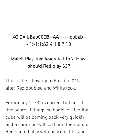
XGID=-bBabCCCB--AA------cbbab-
-:1:-1:1:62:4:1:0:7:10
Match Play. Red leads 4-1 to 7. How 
should Red play 62?
This is the follow up to Position 215 
after Red doubled and White took.
For money 11/3* is correct but not at 
this score. If things go badly for Red the 
cube will be coming back very quickly 
and a gammon will cost him the match. 
Red should play with only one blot and 