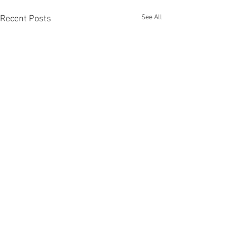
See All
Recent Posts
Comments