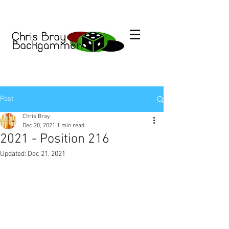
Post
Chris Bray
Dec 20, 2021
1 min read
2021 - Position 216
Updated:
Dec 21, 2021