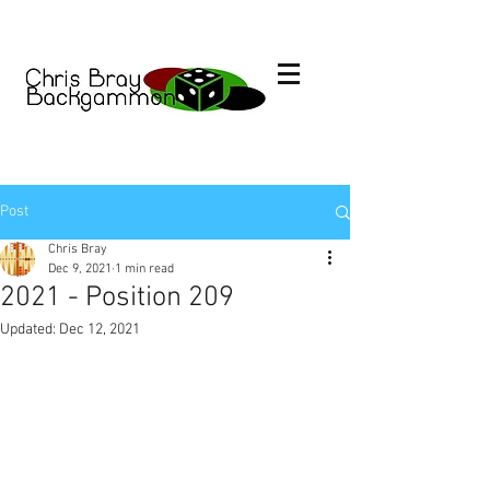
Post
Chris Bray
Dec 9, 2021
1 min read
2021 - Position 209
Updated:
Dec 12, 2021