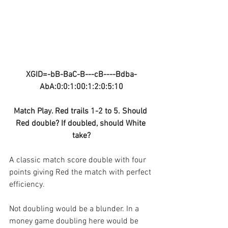
XGID=-bB-BaC-B---cB----Bdba-
AbA:0:0:1:00:1:2:0:5:10
Match Play. Red trails 1-2 to 5. Should 
Red double? If doubled, should White 
take?
A classic match score double with four 
points giving Red the match with perfect 
efficiency.
Not doubling would be a blunder. In a 
money game doubling here would be 