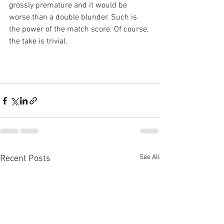
grossly premature and it would be 
worse than a double blunder. Such is 
the power of the match score. Of course, 
the take is trivial.
See All
Recent Posts