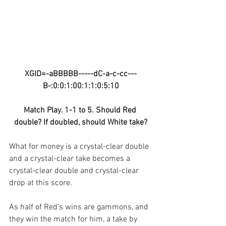
XGID=-aBBBBB-----dC-a-c-cc---
B-:0:0:1:00:1:1:0:5:10
Match Play. 1-1 to 5. Should Red 
double? If doubled, should White take?
What for money is a crystal-clear double 
and a crystal-clear take becomes a 
crystal-clear double and crystal-clear 
drop at this score.
As half of Red’s wins are gammons, and 
they win the match for him, a take by 