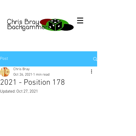
Post
Chris Bray
Oct 26, 2021
1 min read
2021 - Position 178
Updated:
Oct 27, 2021