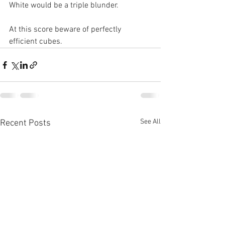
White would be a triple blunder. 
At this score beware of perfectly 
efficient cubes.
See All
Recent Posts