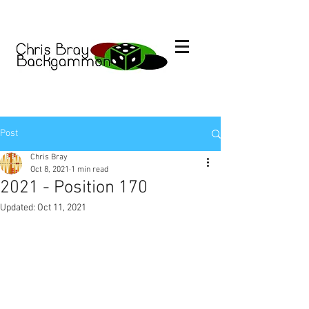
Post
Chris Bray
Oct 8, 2021
1 min read
2021 - Position 170
Updated:
Oct 11, 2021