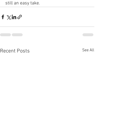
still an easy take.
See All
Recent Posts