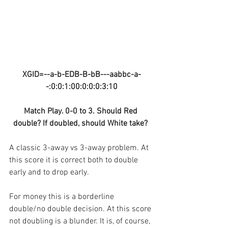
XGID=--a-b-EDB-B-bB---aabbc-a-
-:0:0:1:00:0:0:0:3:10
Match Play. 0-0 to 3. Should Red 
double? If doubled, should White take? 
A classic 3-away vs 3-away problem. At 
this score it is correct both to double 
early and to drop early. 
For money this is a borderline 
double/no double decision. At this score 
not doubling is a blunder. It is, of course, 