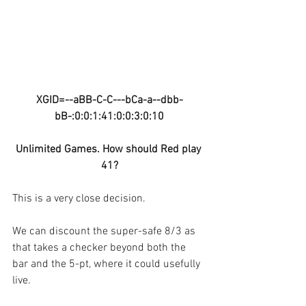
XGID=--aBB-C-C---bCa-a--dbb-
bB-:0:0:1:41:0:0:3:0:10
Unlimited Games. How should Red play 
41?
This is a very close decision. 
We can discount the super-safe 8/3 as 
that takes a checker beyond both the 
bar and the 5-pt, where it could usefully 
live.