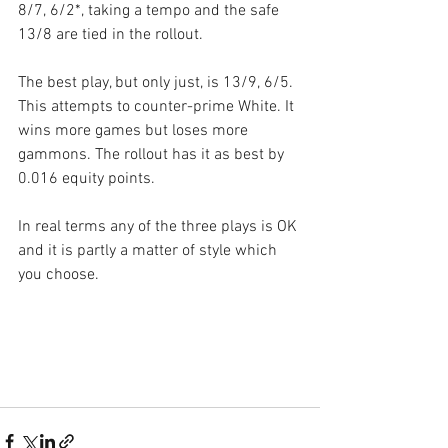
8/7, 6/2*, taking a tempo and the safe 
13/8 are tied in the rollout.
The best play, but only just, is 13/9, 6/5. 
This attempts to counter-prime White. It 
wins more games but loses more 
gammons. The rollout has it as best by 
0.016 equity points.
In real terms any of the three plays is OK 
and it is partly a matter of style which 
you choose.