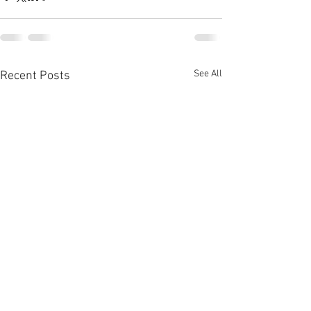
See All
Recent Posts