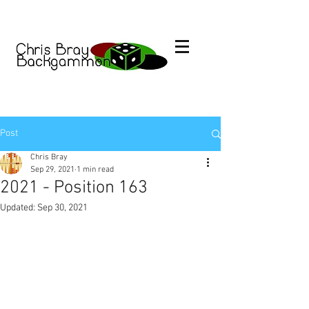
Post
Chris Bray
Sep 29, 2021
1 min read
2021 - Position 163
Updated:
Sep 30, 2021