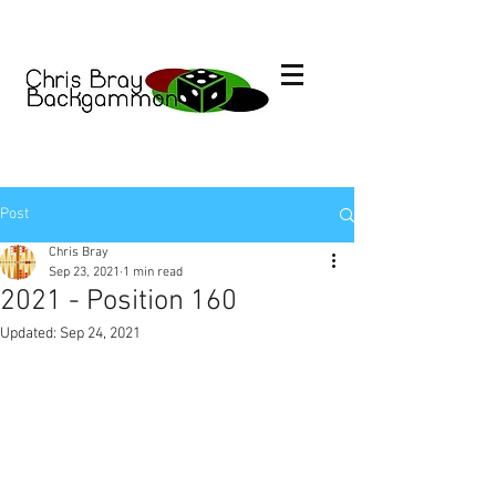
Post
Chris Bray
Sep 23, 2021
1 min read
2021 - Position 160
Updated:
Sep 24, 2021