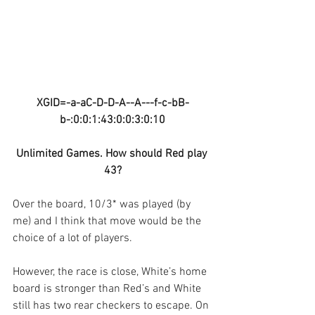
XGID=-a-aC-D-D-A--A---f-c-bB-
b-:0:0:1:43:0:0:3:0:10
Unlimited Games. How should Red play 
43?
Over the board, 10/3* was played (by 
me) and I think that move would be the 
choice of a lot of players.
However, the race is close, White’s home 
board is stronger than Red’s and White 
still has two rear checkers to escape. On 