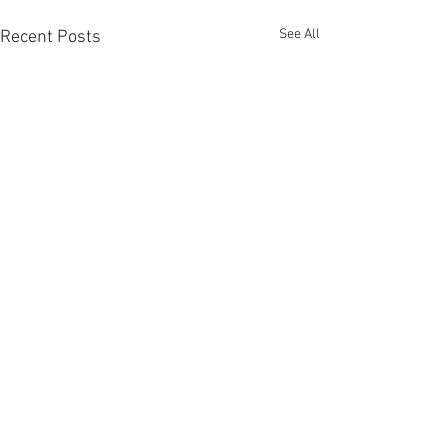
See All
Recent Posts
Comments