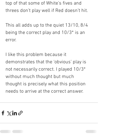
top of that some of White’s fives and 
threes don’t play well if Red doesn’t hit.
This all adds up to the quiet 13/10, 8/4 
being the correct play and 10/3* is an 
error. 
I like this problem because it 
demonstrates that the ‘obvious’ play is 
not necessarily correct. I played 10/3* 
without much thought but much 
thought is precisely what this position 
needs to arrive at the correct answer.