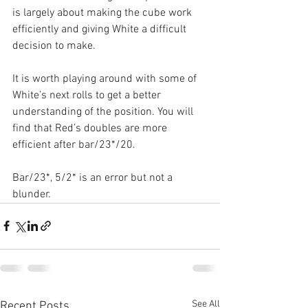
is largely about making the cube work 
efficiently and giving White a difficult 
decision to make.
It is worth playing around with some of 
White’s next rolls to get a better 
understanding of the position. You will 
find that Red’s doubles are more 
efficient after bar/23*/20.
Bar/23*, 5/2* is an error but not a 
blunder.
See All
Recent Posts