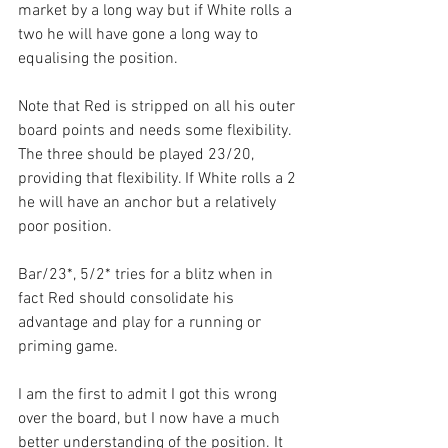
market by a long way but if White rolls a 
two he will have gone a long way to 
equalising the position.
Note that Red is stripped on all his outer 
board points and needs some flexibility. 
The three should be played 23/20, 
providing that flexibility. If White rolls a 2 
he will have an anchor but a relatively 
poor position.
Bar/23*, 5/2* tries for a blitz when in 
fact Red should consolidate his 
advantage and play for a running or 
priming game. 
I am the first to admit I got this wrong 
over the board, but I now have a much 
better understanding of the position. It 