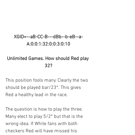
XGID=--aB-CC-B---dBb--b-eB--a-
A:0:0:1:32:0:0:3:0:10
Unlimited Games. How should Red play 
32?
This position fools many. Clearly the two 
should be played bar/23*. This gives 
Red a healthy lead in the race. 
The question is how to play the three. 
Many elect to play 5/2* but that is the 
wrong idea. If White fans with both 
checkers Red will have missed his 