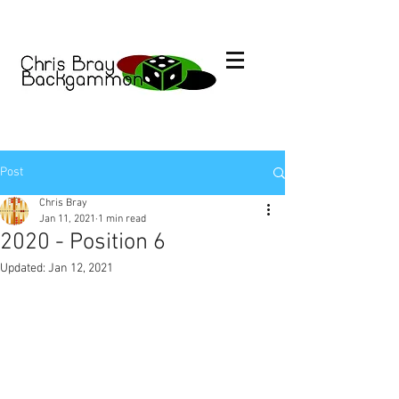
Post
Chris Bray
Jan 11, 2021
1 min read
2020 - Position 6
Updated:
Jan 12, 2021