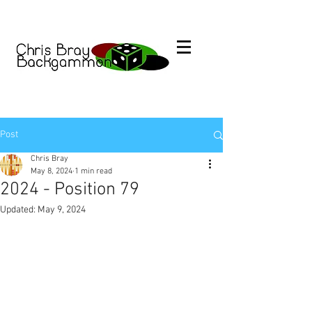
Post
Chris Bray
May 8, 2024
1 min read
2024 - Position 79
Updated:
May 9, 2024