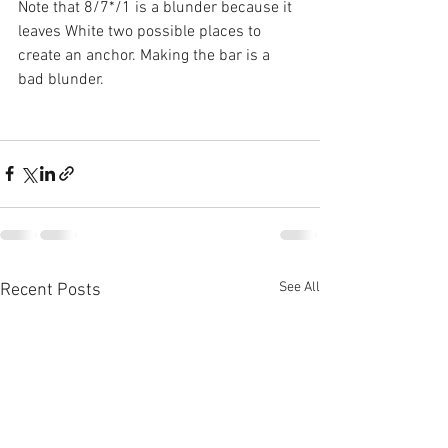
Note that 8/7*/1 is a blunder because it 
leaves White two possible places to 
create an anchor. Making the bar is a 
bad blunder.
See All
Recent Posts