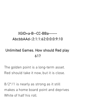
XGID=a-B--CC-BBa------
AbcbbAAd-:2:1:1:62:0:0:0:9:10
Unlimited Games. How should Red play 
61?
The golden point is a long-term asset. 
Red should take it now, but it is close.
8/2*/1 is nearly as strong as it still 
makes a home board point and deprives 
White of half his roll.