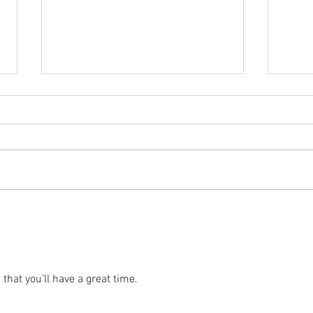
2025 
2025 - Position of the Week 8
Solution
that you’ll have a great time. 