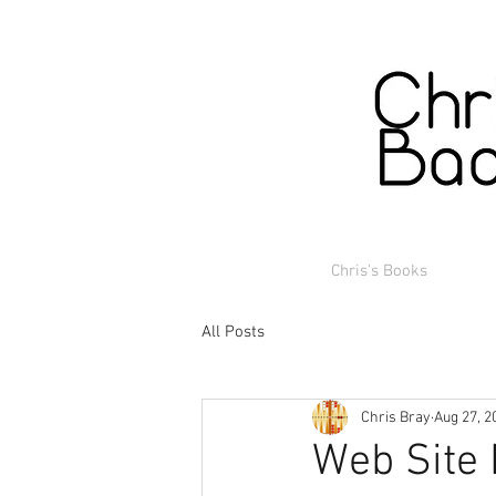
Chris's Books
All Posts
Chris Bray
Aug 27, 2
Web Site 