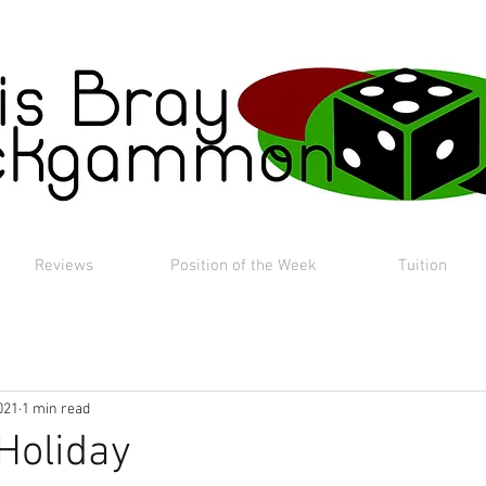
Reviews
Position of the Week
Tuition
021
1 min read
Holiday