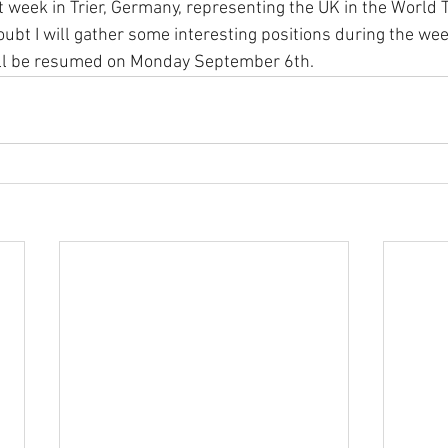
xt week in Trier, Germany, representing the UK in the World 
bt I will gather some interesting positions during the we
will be resumed on Monday September 6th. 