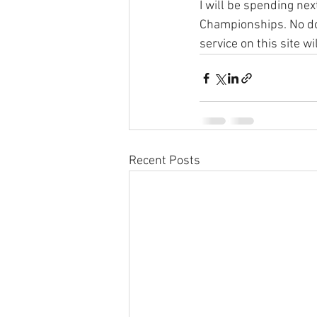
I will be spending ne
Championships. No dou
service on this site 
Recent Posts