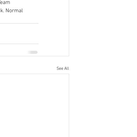
Team 
ek. Normal 
See All