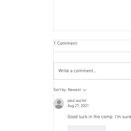
Sabbatical
1 Comment
The switch to 'Position of the
Week' from 'Position of the Day'
has not been a success. The
Write a comment...
number of hits does not justify the
effort I...
Sort by:
Newest
paul.auctor
Aug 27, 2021
Good luck in the comp. I’m sure 
Like
Reply