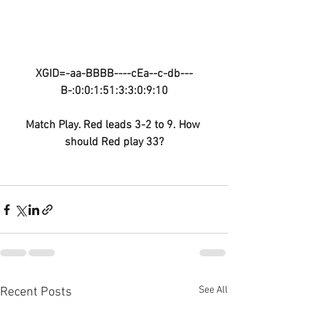
XGID=-aa-BBBB----cEa--c-db---
B-:0:0:1:51:3:3:0:9:10
Match Play. Red leads 3-2 to 9. How 
should Red play 33?
See All
Recent Posts