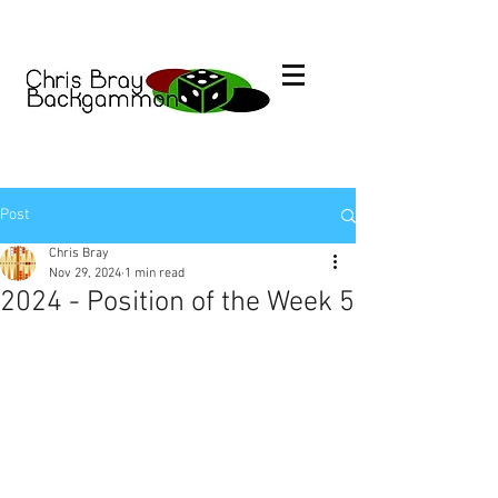
Post
Chris Bray
Nov 29, 2024
1 min read
2024 - Position of the Week 5