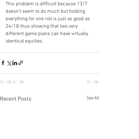
This problem is difficult because 13/7 
doesn’t seem to do much but holding 
everything for one roll is just as good as 
24/18 thus showing that two very 
different game plans can have virtually 
identical equities.
See All
Recent Posts