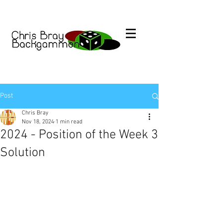
Post
Chris Bray
Nov 18, 2024
1 min read
2024 - Position of the Week 3
Solution