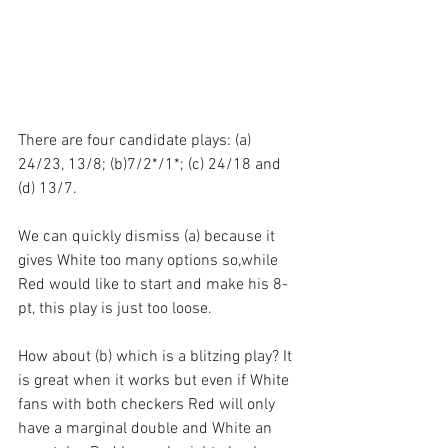
There are four candidate plays: (a) 
24/23, 13/8; (b)7/2*/1*; (c) 24/18 and 
(d) 13/7.
We can quickly dismiss (a) because it 
gives White too many options so,while 
Red would like to start and make his 8-
pt, this play is just too loose.
How about (b) which is a blitzing play? It 
is great when it works but even if White 
fans with both checkers Red will only 
have a marginal double and White an 