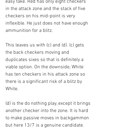
easy take. Red has only eight checkers 
in the attack zone and the stack of five 
checkers on his mid-point is very 
inflexible. He just does not have enough 
ammunition for a blitz.
This leaves us with (c) and (d). (c) gets 
the back checkers moving and 
duplicates sixes so that is definitely a 
viable option. On the downside, White 
has ten checkers in his attack zone so 
there is a significant risk of a blitz by 
White.
(d) is the do nothing play, except it brings 
another checker into the zone. It is hard 
to make passive moves in backgammon 
but here 13/7 is a genuine candidate.