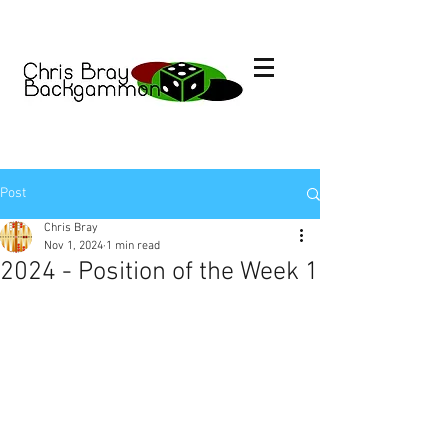
Post
Chris Bray
Nov 1, 2024
1 min read
2024 - Position of the Week 1