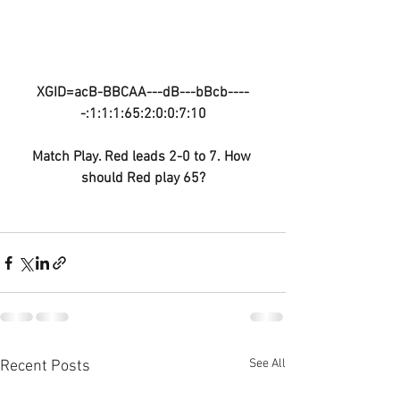
XGID=acB-BBCAA---dB---bBcb----
-:1:1:1:65:2:0:0:7:10
Match Play. Red leads 2-0 to 7. How 
should Red play 65?
See All
Recent Posts