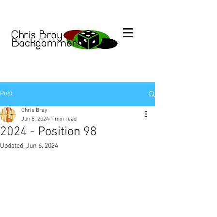
Post
Chris Bray
Jun 5, 2024
1 min read
2024 - Position 98
Updated:
Jun 6, 2024