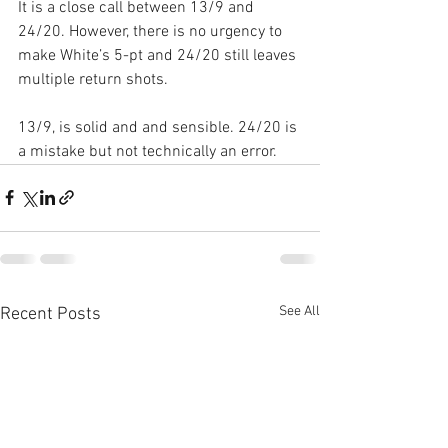
It is a close call between 13/9 and 
24/20. However, there is no urgency to 
make White’s 5-pt and 24/20 still leaves 
multiple return shots.
13/9, is solid and and sensible. 24/20 is 
a mistake but not technically an error.
See All
Recent Posts