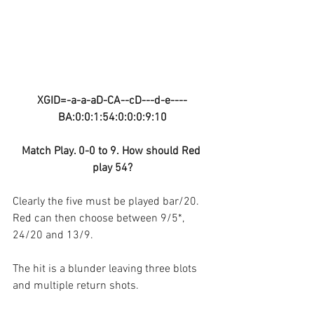
XGID=-a-a-aD-CA--cD---d-e----
BA:0:0:1:54:0:0:0:9:10
Match Play. 0-0 to 9. How should Red 
play 54?
Clearly the five must be played bar/20. 
Red can then choose between 9/5*, 
24/20 and 13/9.
The hit is a blunder leaving three blots 
and multiple return shots.