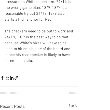
pressure on White to perform. 24/14 is 
the wrong game plan. 13/9, 13/7 is a 
reasonable try but 24/18, 13/9 also 
starts a high anchor for Red.
The checkers need to be put to work and 
24/18, 13/9 is the best way to do that 
because White’s sixes will have to be 
used to hit on his side of the board and 
hence his rear checker is likely to have 
to remain in situ.
See All
Recent Posts