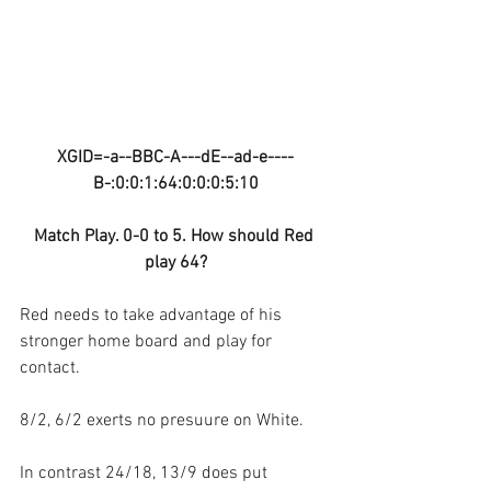
XGID=-a--BBC-A---dE--ad-e----
B-:0:0:1:64:0:0:0:5:10
Match Play. 0-0 to 5. How should Red 
play 64?
Red needs to take advantage of his 
stronger home board and play for 
contact.
8/2, 6/2 exerts no presuure on White.
In contrast 24/18, 13/9 does put 