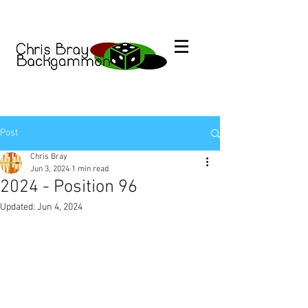
Post
Chris Bray
Jun 3, 2024
1 min read
2024 - Position 96
Updated:
Jun 4, 2024