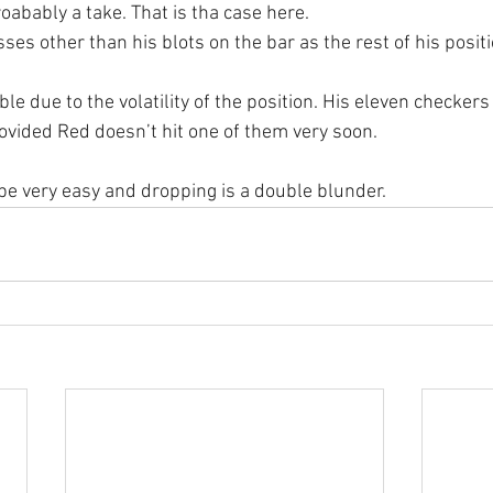
roabably a take. That is tha case here.
es other than his blots on the bar as the rest of his positi
le due to the volatility of the position. His eleven checkers 
ovided Red doesn’t hit one of them very soon.
 be very easy and dropping is a double blunder.