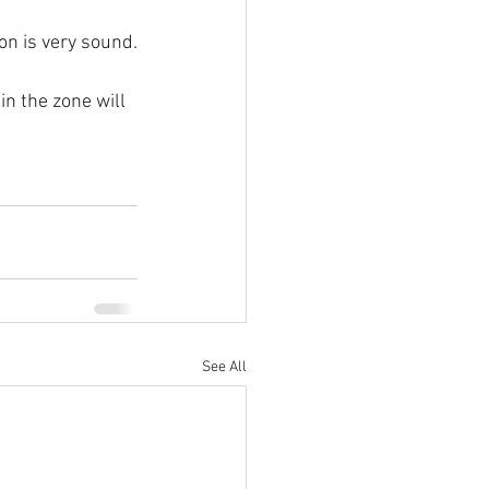
on is very sound.
in the zone will 
See All