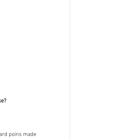
ke?
oard poins made 