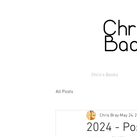
Chris's Books
All Posts
Chris Bray
May 24, 
2024 - Po