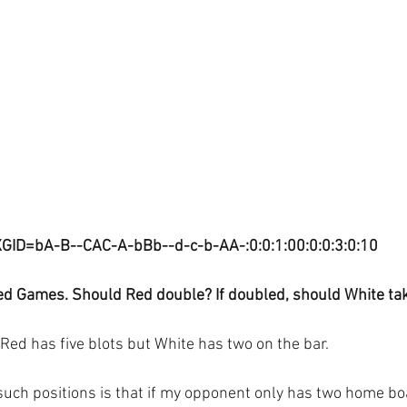
XGID=bA-B--CAC-A-bBb--d-c-b-AA-:0:0:1:00:0:0:3:0:10
ed Games. Should Red double? If doubled, should White ta
Red has five blots but White has two on the bar.
such positions is that if my opponent only has two home b