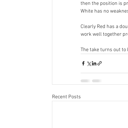
then the position is p
White has no weakness
Clearly Red has a doub
work well together pr
The take turns out to
Recent Posts