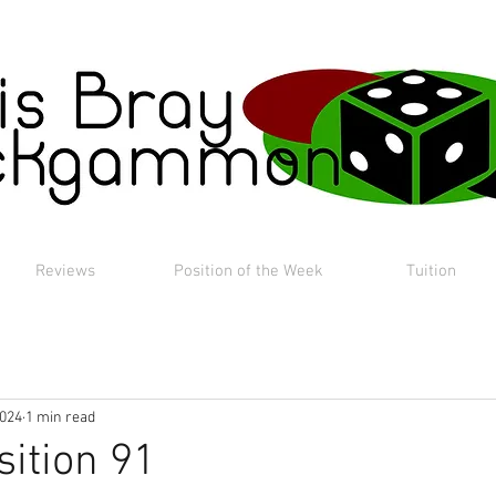
Reviews
Position of the Week
Tuition
2024
1 min read
sition 91