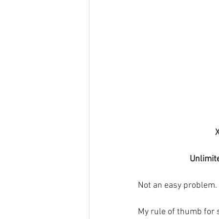
Unlimit
Not an easy problem. 
My rule of thumb for 