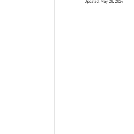
Updated:
May 28, 2024