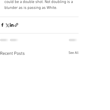
could be a double shot. Not doubling is a 
blunder as is passing as White.
See All
Recent Posts