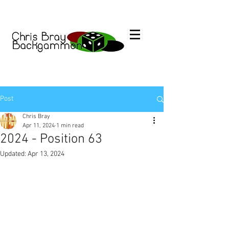
Post
Chris Bray
Apr 11, 2024
1 min read
2024 - Position 63
Updated:
Apr 13, 2024