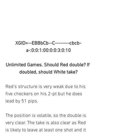
XGID=--EBBbCb--C--------cbcb-
a-:0:0:1:00:0:0:3:0:10
Unlimited Games. Should Red double? If 
doubled, should White take?
Red’s structure is very weak due to his 
five checkers on his 2-pt but he does 
lead by 51 pips.
The position is volatile, so the double is 
very clear. The take is also clear as Red 
is likely to leave at least one shot and it 