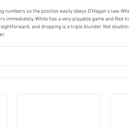
ng numbers so the position easily obeys O’Hagan’s law. Wh
ers immediately, White has a very playable game and Red has
traightforward, and dropping is a triple blunder. Not doublin
er.