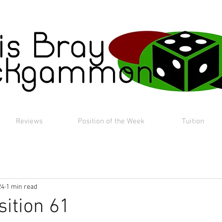
Reviews
Position of the Week
Tuition
24
1 min read
sition 61