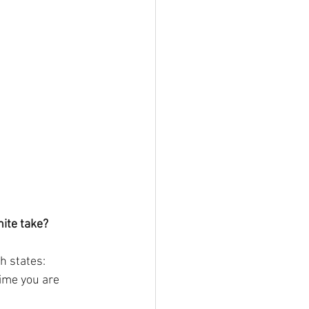
ite take?
h states: 
ime you are 