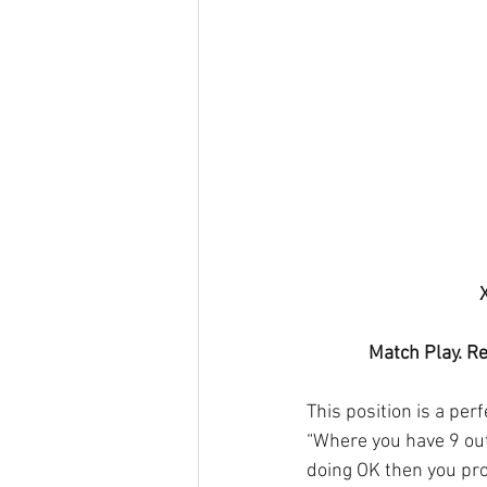
Match Play. Re
This position is a per
“Where you have 9 out
doing OK then you pro