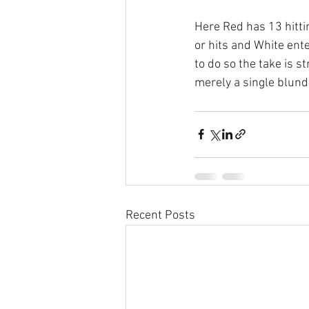
Here Red has 13 hitti
or hits and White ent
to do so the take is s
merely a single blund
Recent Posts