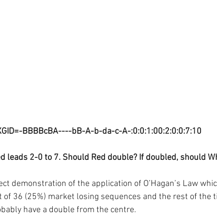
XGID=-BBBBcBA----bB-A-b-da-c-A-:0:0:1:00:2:0:0:7:10
d leads 2-0 to 7. Should Red double? If doubled, should Wh
fect demonstration of the application of O’Hagan’s Law whic
 of 36 (25%) market losing sequences and the rest of the t
bably have a double from the centre.