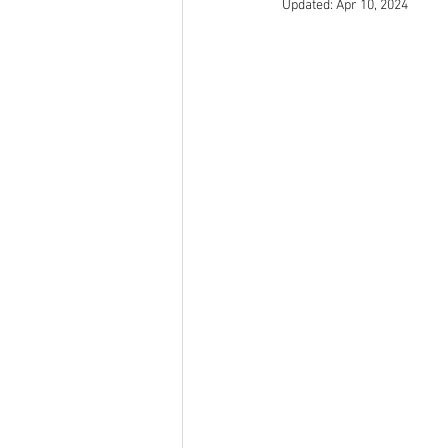
Updated:
Apr 10, 2024