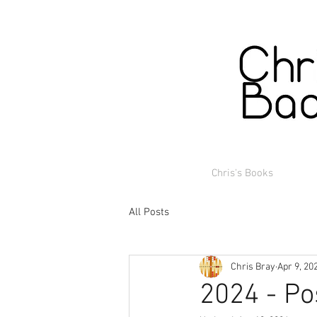
Chris's Books
All Posts
Chris Bray
Apr 9, 20
2024 - Po