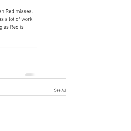
en Red misses, 
 a lot of work 
g as Red is 
See All