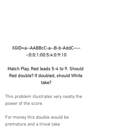
XGID=a--AABBcC-a--B-b-AddC----
-:0:0:1:00:5:4:0:9:10
Match Play. Red leads 5-4 to 9. Should 
Red double? If doubled, should White 
take?
This problem illustrates very neatly the 
power of the score.
For money this double would be 
premature and a trivial take.