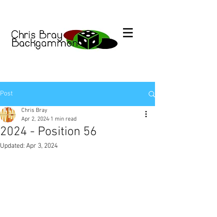
Post
Chris Bray
Apr 2, 2024
1 min read
2024 - Position 56
Updated:
Apr 3, 2024