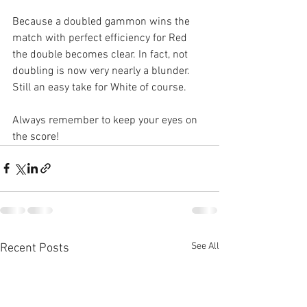
Because a doubled gammon wins the 
match with perfect efficiency for Red 
the double becomes clear. In fact, not 
doubling is now very nearly a blunder. 
Still an easy take for White of course.
Always remember to keep your eyes on 
the score!
See All
Recent Posts