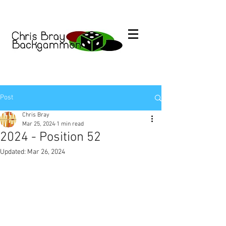
Post
Chris Bray
Mar 25, 2024
1 min read
2024 - Position 52
Updated:
Mar 26, 2024