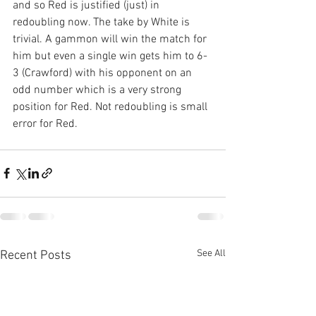
and so Red is justified (just) in 
redoubling now. The take by White is 
trivial. A gammon will win the match for 
him but even a single win gets him to 6-
3 (Crawford) with his opponent on an 
odd number which is a very strong 
position for Red. Not redoubling is small 
error for Red.
See All
Recent Posts