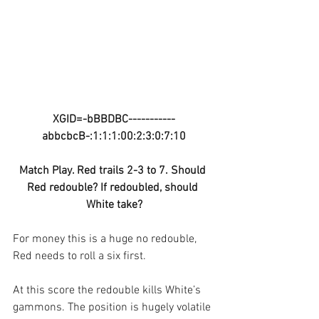
XGID=-bBBDBC-----------
abbcbcB-:1:1:1:00:2:3:0:7:10
Match Play. Red trails 2-3 to 7. Should 
Red redouble? If redoubled, should 
White take?
For money this is a huge no redouble, 
Red needs to roll a six first.
At this score the redouble kills White’s 
gammons. The position is hugely volatile 