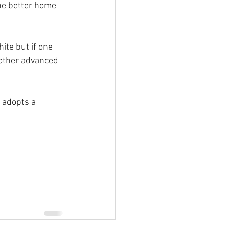
he better home 
ite but if one 
 other advanced 
 adopts a 