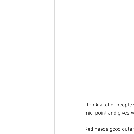
I think a lot of peopl
mid-point and gives W
Red needs good outer 