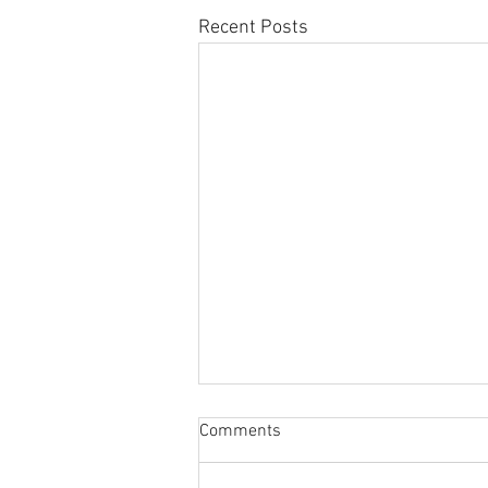
Recent Posts
Sabbatical
Comments
The switch to 'Position of the