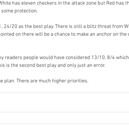
White has eleven checkers in the attack zone but Red has t
r some protection.
 24/20 as the best play. There is still a blitz threat from Wh
ointed on there will be a chance to make an anchor on the
any readers people would have considered 13/10, 8/4 which
s is the second best play and only just an error.
e plan. There are much higher priorities.