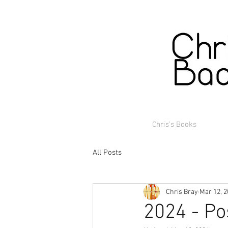
Chris's Books
All Posts
Chris Bray
Mar 12, 
2024 - Po