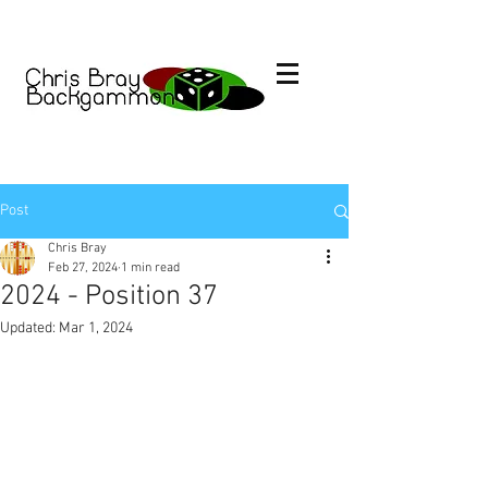
Post
Chris Bray
Feb 27, 2024
1 min read
2024 - Position 37
Updated:
Mar 1, 2024