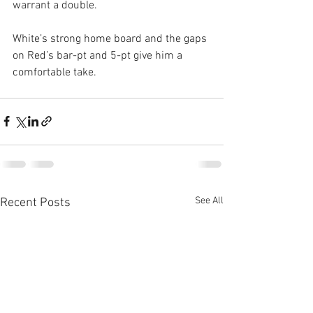
warrant a double.
White’s strong home board and the gaps 
on Red’s bar-pt and 5-pt give him a 
comfortable take.
See All
Recent Posts