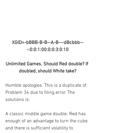
XGID=-bBBB-B-B--A-B---dBcbbb--
-:0:0:1:00:0:0:3:0:10
Unlimited Games. Should Red double? If 
doubled, should White take?
Humble apologies. This is a duplicate of 
Problem 34 due to filing error. The 
solutions is:
A classic middle game double. Red has 
enough of an advantage to turn the cube 
and there is sufficient volatility to 