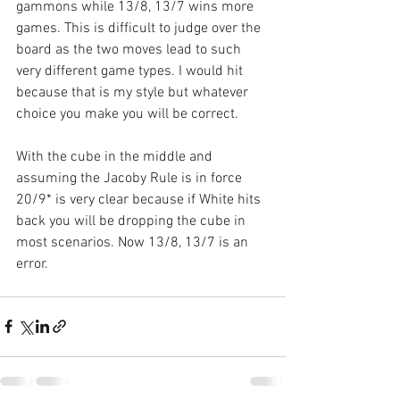
gammons while 13/8, 13/7 wins more 
games. This is difficult to judge over the 
board as the two moves lead to such 
very different game types. I would hit 
because that is my style but whatever 
choice you make you will be correct.
With the cube in the middle and 
assuming the Jacoby Rule is in force 
20/9* is very clear because if White hits 
back you will be dropping the cube in 
most scenarios. Now 13/8, 13/7 is an 
error.