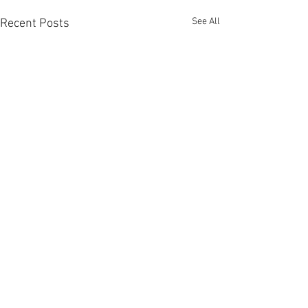
See All
Recent Posts
Comments