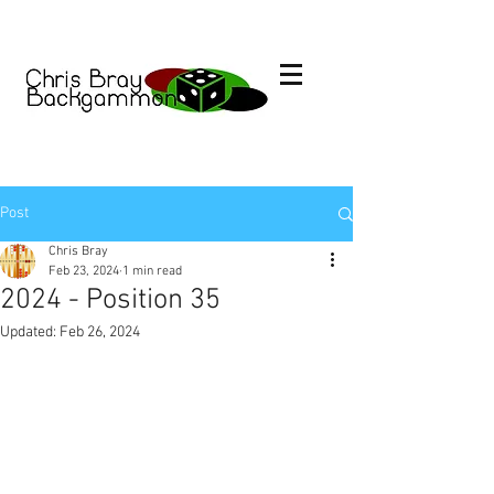
Post
Chris Bray
Feb 23, 2024
1 min read
2024 - Position 35
Updated:
Feb 26, 2024