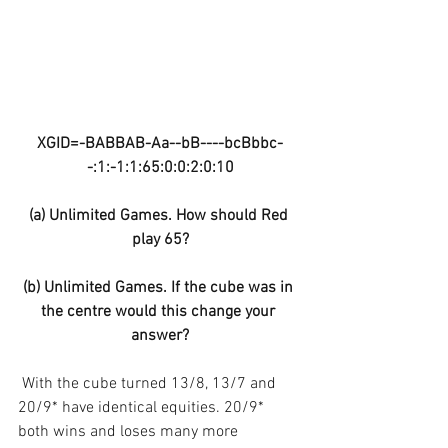
XGID=-BABBAB-Aa--bB----bcBbbc-
-:1:-1:1:65:0:0:2:0:10
(a) Unlimited Games. How should Red 
play 65?
(b) Unlimited Games. If the cube was in 
the centre would this change your 
answer?
 With the cube turned 13/8, 13/7 and 
20/9* have identical equities. 20/9* 
both wins and loses many more 