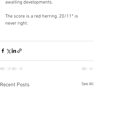
awaiting developments.
The score is a red herring. 20/11* is 
never right.
See All
Recent Posts