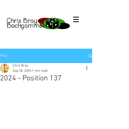
Post
Chris Bray
Aug 28, 2024
1 min read
2024 - Position 137