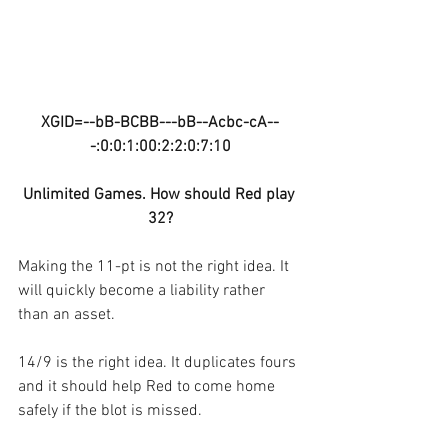
XGID=--bB-BCBB---bB--Acbc-cA--
-:0:0:1:00:2:2:0:7:10
Unlimited Games. How should Red play 
32?
Making the 11-pt is not the right idea. It 
will quickly become a liability rather 
than an asset.
14/9 is the right idea. It duplicates fours 
and it should help Red to come home 
safely if the blot is missed.