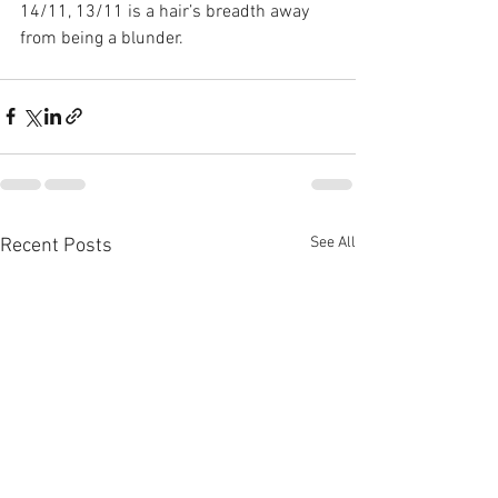
14/11, 13/11 is a hair’s breadth away 
from being a blunder.
See All
Recent Posts