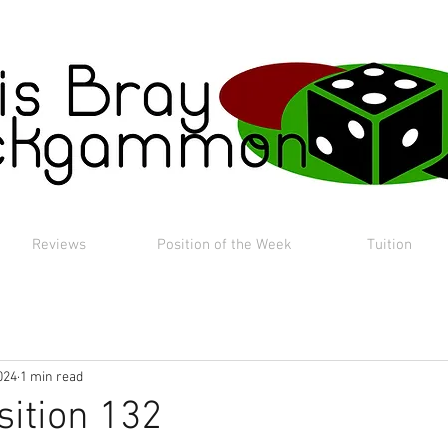
Reviews
Position of the Week
Tuition
024
1 min read
sition 132