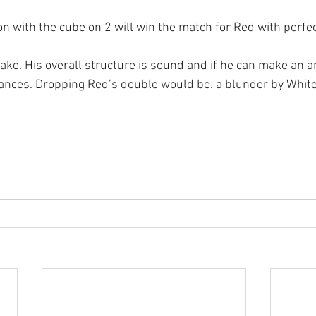
 with the cube on 2 will win the match for Red with perfect
ake. His overall structure is sound and if he can make an a
ances. Dropping Red’s double would be. a blunder by White