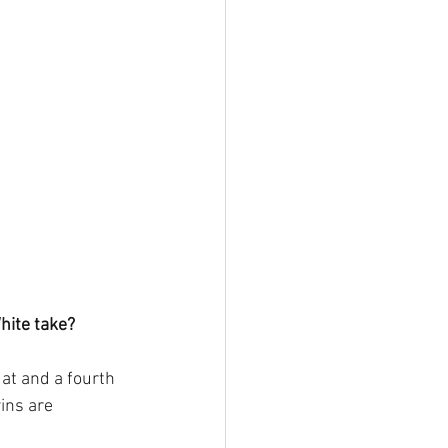
hite take?
at and a fourth 
ins are 