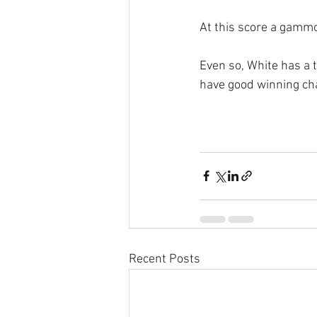
At this score a gammon
Even so, White has a t
have good winning ch
Recent Posts