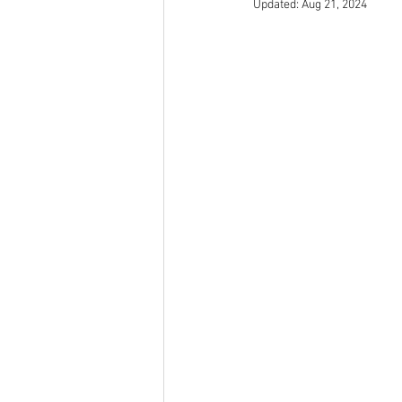
Updated:
Aug 21, 2024