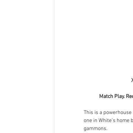
Match Play. Re
This is a powerhouse d
one in White’s home bo
gammons.