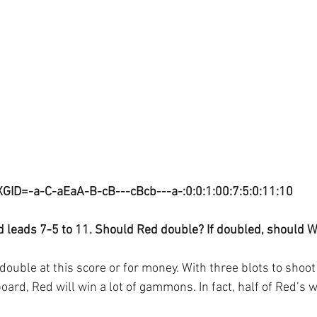
XGID=-a-C-aEaA-B-cB---cBcb---a-:0:0:1:00:7:5:0:11:10
d leads 7-5 to 11. Should Red double? If doubled, should W
ouble at this score or for money. With three blots to shoot 
ard, Red will win a lot of gammons. In fact, half of Red’s w