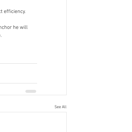
 efficiency.
nchor he will 
.
See All