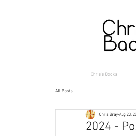
Chris's Books
All Posts
Chris Bray
Aug 20, 2
2024 - Po