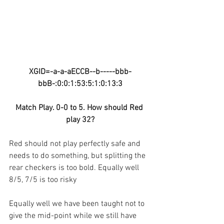
XGID=-a-a-aECCB--b-----bbb-
bbB-:0:0:1:53:5:1:0:13:3
Match Play. 0-0 to 5. How should Red 
play 32?
Red should not play perfectly safe and 
needs to do something, but splitting the 
rear checkers is too bold. Equally well 
8/5, 7/5 is too risky
Equally well we have been taught not to 
give the mid-point while we still have 