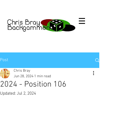
Post
Chris Bray
Jun 28, 2024
1 min read
2024 - Position 106
Updated:
Jul 2, 2024