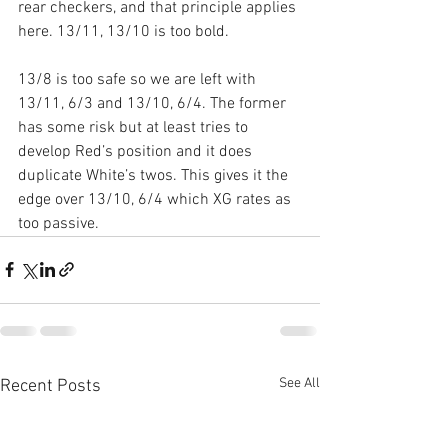
rear checkers, and that principle applies 
here. 13/11, 13/10 is too bold.
13/8 is too safe so we are left with 
13/11, 6/3 and 13/10, 6/4. The former 
has some risk but at least tries to 
develop Red’s position and it does 
duplicate White’s twos. This gives it the 
edge over 13/10, 6/4 which XG rates as 
too passive.
See All
Recent Posts