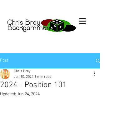
Post
Chris Bray
Jun 10, 2024
1 min read
2024 - Position 101
Updated:
Jun 24, 2024