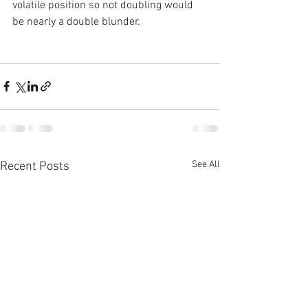
volatile position so not doubling would 
be nearly a double blunder.
See All
Recent Posts