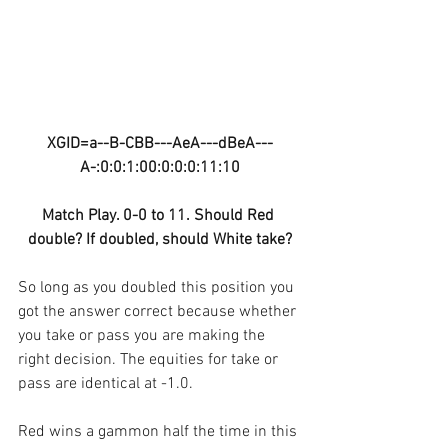
XGID=a--B-CBB---AeA---dBeA---
A-:0:0:1:00:0:0:0:11:10
Match Play. 0-0 to 11. Should Red 
double? If doubled, should White take?
So long as you doubled this position you 
got the answer correct because whether 
you take or pass you are making the 
right decision. The equities for take or 
pass are identical at -1.0.
Red wins a gammon half the time in this 