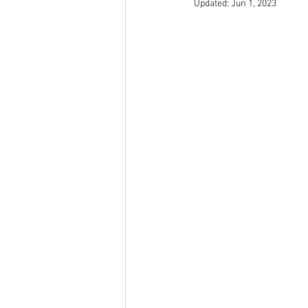
Updated:
Jun 1, 2023