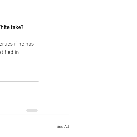
White take?
rties if he has 
ified in 
See All