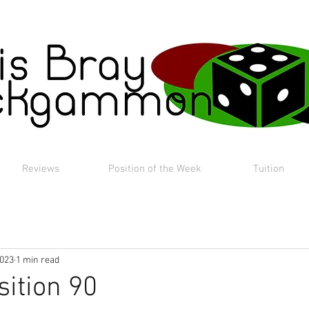
Reviews
Position of the Week
Tuition
2023
1 min read
sition 90