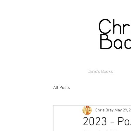
Chris's Books
All Posts
Chris Bray
May 29, 
2023 - Po