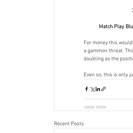
Match Play. Blu
For money this would 
a gammon threat. This
doubling as the positio
Even so, this is only j
Recent Posts