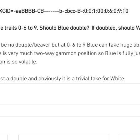
XGID=-aaBBBB-CB-------b-cbcc-B-:0:0:1:00:0:6:0:9:10
e trails 0-6 to 9. Should Blue double?  If doubled, should 
be no double/beaver but at 0-6 to 9 Blue can take huge libe
 is very much two-way gammon position so Blue is fully just
n is so volatile. 
ust a double and obviously it is a trivial take for White.