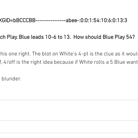
XGID=bBCCCBB--------------abee-:0:0:1:54:10:6:0:13:3
ch Play. Blue leads 10-6 to 13.  How should Blue Play 54?
his one right. The blot on White’s 4-pt is the clue as it woul
f, 4/off is the right idea because if White rolls a 5 Blue want
a blunder.