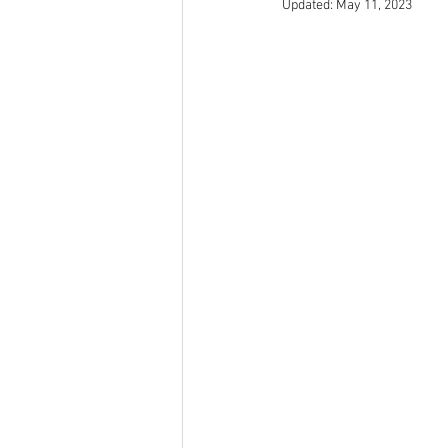
Updated:
May 11, 2023