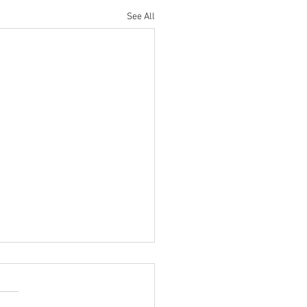
See All