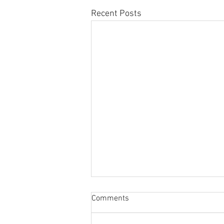
Recent Posts
Sabbatical
Comments
The switch to 'Position of the