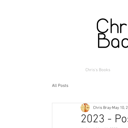
Chris's Books
All Posts
Chris Bray
May 10, 
2023 - Po