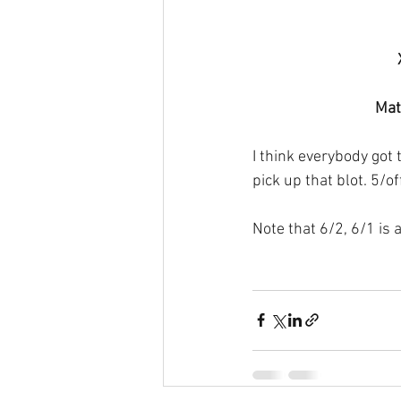
Mat
I think everybody got t
pick up that blot. 5/of
Note that 6/2, 6/1 is 