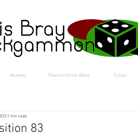
Reviews
Position of the Week
Tuition
2023
1 min read
sition 83