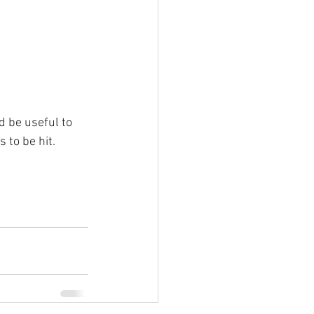
d be useful to 
s to be hit.