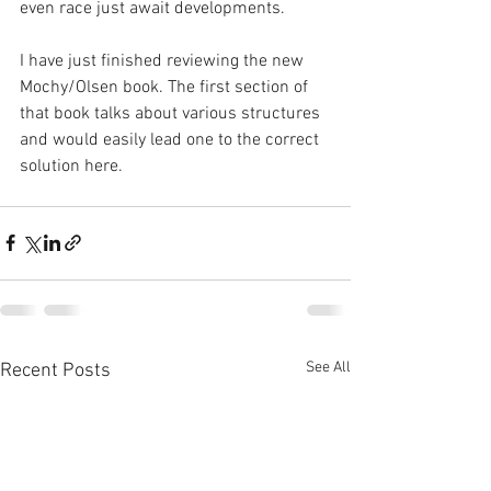
even race just await developments.
I have just finished reviewing the new 
Mochy/Olsen book. The first section of 
that book talks about various structures 
and would easily lead one to the correct 
solution here.
See All
Recent Posts