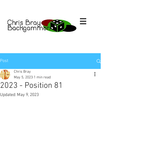
Post
Chris Bray
May 5, 2023
1 min read
2023 - Position 81
Updated:
May 9, 2023