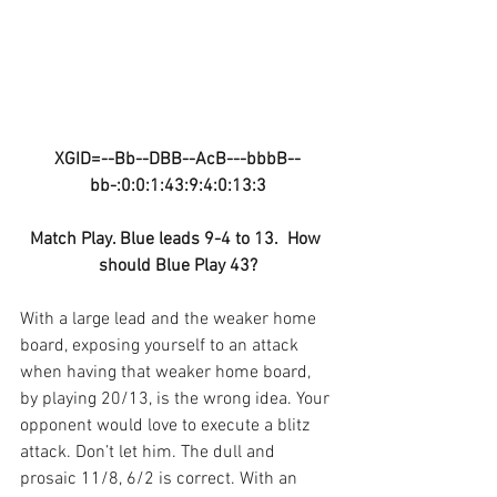
XGID=--Bb--DBB--AcB---bbbB--
bb-:0:0:1:43:9:4:0:13:3
Match Play. Blue leads 9-4 to 13.  How 
should Blue Play 43?
With a large lead and the weaker home 
board, exposing yourself to an attack 
when having that weaker home board, 
by playing 20/13, is the wrong idea. Your 
opponent would love to execute a blitz 
attack. Don’t let him. The dull and 
prosaic 11/8, 6/2 is correct. With an 