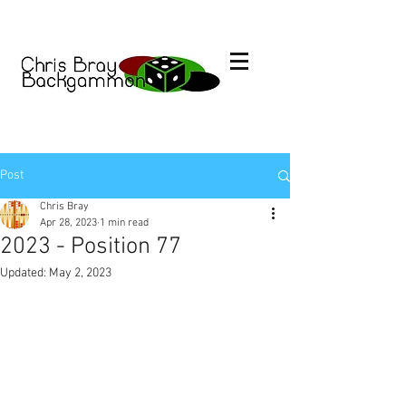
Post
Chris Bray
Apr 28, 2023
1 min read
2023 - Position 77
Updated:
May 2, 2023