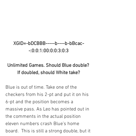
XGID=-bDCBBB-----b----b-bBcac-
-:0:0:1:00:0:0:3:0:3
Unlimited Games. Should Blue double? 
If doubled, should White take?
Blue is out of time. Take one of the 
checkers from his 2-pt and put it on his 
6-pt and the position becomes a 
massive pass. As Leo has pointed out in 
the comments in the actual position 
eleven numbers crash Blue’s home 
board.  This is still a strong double, but it 