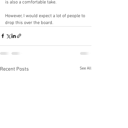
is also a comfortable take. 
However, I would expect a lot of people to 
drop this over the board.
See All
Recent Posts