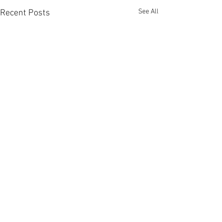
See All
Recent Posts
Comments