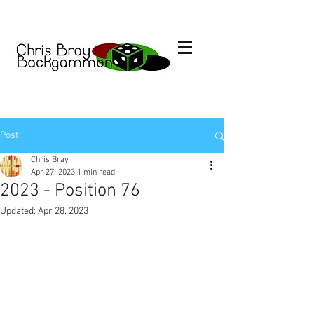
Post
Chris Bray
Apr 27, 2023
1 min read
2023 - Position 76
Updated:
Apr 28, 2023