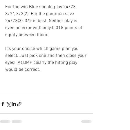
For the win Blue should play 24/23, 
8/7*, 3/2(2). For the gammon save 
24/23(3), 3/2 is best. Neither play is 
even an error with only 0.018 points of 
equity between them.
It’s your choice which game plan you 
select. Just pick one and then close your 
eyes!! At DMP clearly the hitting play 
would be correct.