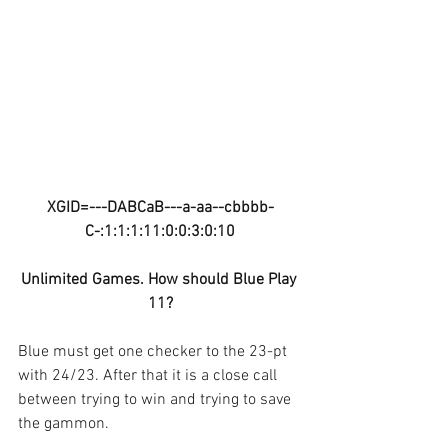
XGID=---DABCaB---a-aa--cbbbb-
C-:1:1:1:11:0:0:3:0:10
Unlimited Games. How should Blue Play 
11?
Blue must get one checker to the 23-pt 
with 24/23. After that it is a close call 
between trying to win and trying to save 
the gammon.