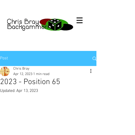
Post
Chris Bray
Apr 12, 2023
1 min read
2023 - Position 65
Updated:
Apr 13, 2023