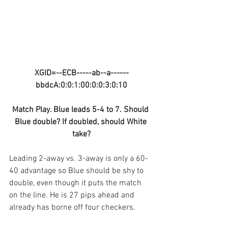
XGID=--ECB-----ab--a------
bbdcA:0:0:1:00:0:0:3:0:10
Match Play. Blue leads 5-4 to 7. Should 
Blue double? If doubled, should White 
take?
Leading 2-away vs. 3-away is only a 60-
40 advantage so Blue should be shy to 
double, even though it puts the match 
on the line. He is 27 pips ahead and 
already has borne off four checkers.