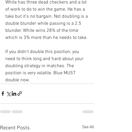
White has three dead checkers and a lot 
of work to do to win the game. He has a 
take but it’s no bargain. Not doubling is a 
double blunder while passing is a 2.5 
blunder. White wins 28% of the time 
which is 3% more than he needs to take.
If you didn’t double this position, you 
need to think long and hard about your 
doubling strategy in matches. The 
position is very volatile. Blue MUST 
double now.
See All
Recent Posts